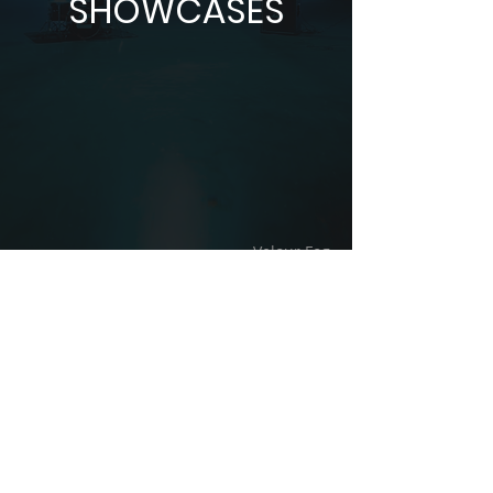
SHOWCASES
Velour Fog
CONTACT