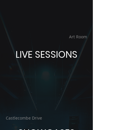
Art Room
LIVE SESSIONS
Castlecombe Drive