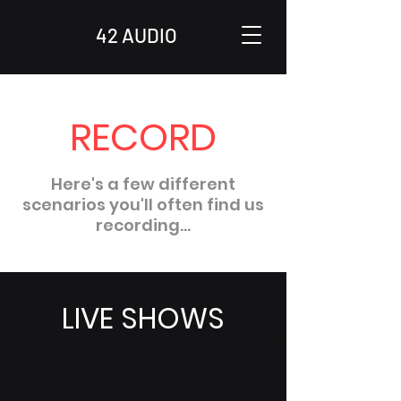
42 AUDIO
RECORD
Here's a few different
scenarios you'll often find us
recording...
LIVE SHOWS