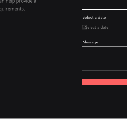
an help provide a
equirements.
Select a date
Message