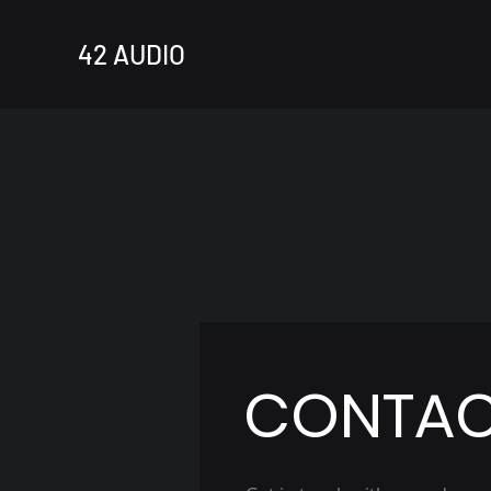
42 AUDIO
CONTA