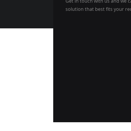
Get in touch with us and we c
solution that best fits your r