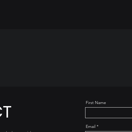
First Name
CT
Email