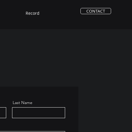
CONTACT
Record
Last Name